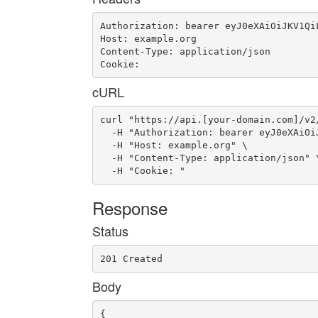
Authorization: bearer eyJ0eXAiOiJKV1Qi
Host: example.org

Content-Type: application/json

Cookie: 
cURL
curl "https://api.[your-domain.com]/v2
  -H "Authorization: bearer eyJ0eXAiOi
  -H "Host: example.org" \

  -H "Content-Type: application/json" \
  -H "Cookie: "
Response
Status
201 Created
Body
{
