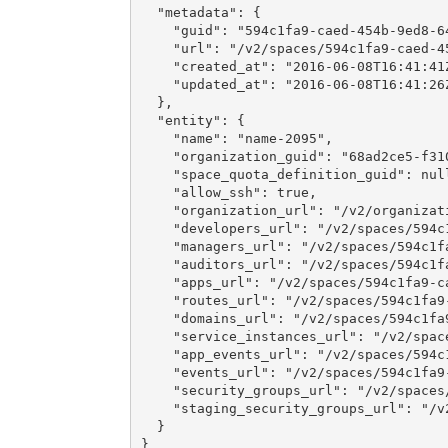
  "metadata": {

    "guid": "594c1fa9-caed-454b-9ed8-64
    "url": "/v2/spaces/594c1fa9-caed-45
    "created_at": "2016-06-08T16:41:41Z
    "updated_at": "2016-06-08T16:41:26Z
  },

  "entity": {

    "name": "name-2095",

    "organization_guid": "68ad2ce5-f310
    "space_quota_definition_guid": null
    "allow_ssh": true,

    "organization_url": "/v2/organizat
    "developers_url": "/v2/spaces/594c
    "managers_url": "/v2/spaces/594c1f
    "auditors_url": "/v2/spaces/594c1f
    "apps_url": "/v2/spaces/594c1fa9-c
    "routes_url": "/v2/spaces/594c1fa9
    "domains_url": "/v2/spaces/594c1fa
    "service_instances_url": "/v2/spac
    "app_events_url": "/v2/spaces/594c
    "events_url": "/v2/spaces/594c1fa9
    "security_groups_url": "/v2/spaces
    "staging_security_groups_url": "/v
  }

}