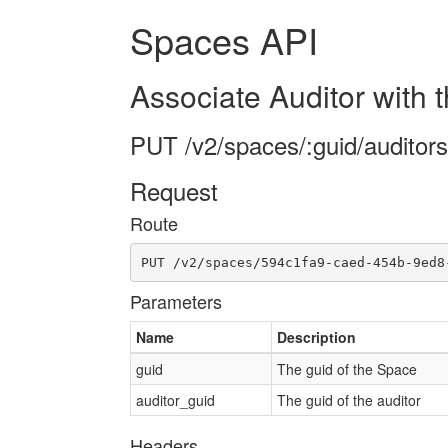
Spaces API
Associate Auditor with 
PUT /v2/spaces/:guid/auditors
Request
Route
PUT /v2/spaces/594c1fa9-caed-454b-9ed8
Parameters
Name
Description
guid
The guid of the Space
auditor_guid
The guid of the auditor
Headers