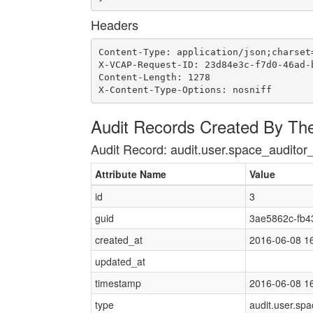
Headers
Content-Type: application/json;charset=
X-VCAP-Request-ID: 23d84e3c-f7d0-46ad-b
Content-Length: 1278

X-Content-Type-Options: nosniff
Audit Records Created By Th
Audit Record: audit.user.space_auditor
Attribute Name
Value
id
3
guid
3ae5862c-fb4
created_at
2016-06-08 1
updated_at
timestamp
2016-06-08 1
type
audit.user.sp