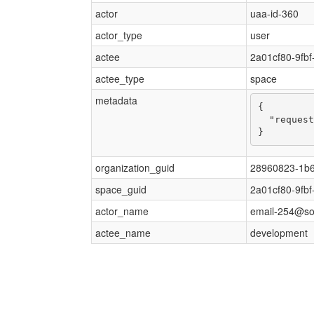
actor
uaa-id-360
actor_type
user
actee
2a01cf80-9fb
actee_type
space
metadata
{

  "request
}
organization_guid
28960823-1b6
space_guid
2a01cf80-9fb
actor_name
email-254@s
actee_name
development