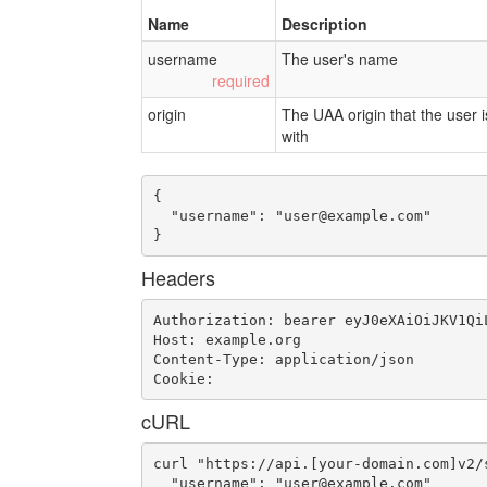
Name
Description
username
The user's name
origin
The UAA origin that the user i
with
{

  "username": "
user@example.com
"

}
Headers
Authorization: bearer eyJ0eXAiOiJKV1Qi
Host: example.org

Content-Type: application/json

Cookie: 
cURL
curl "https://api.[your-domain.com]v2/
  "username": "
user@example.com
"
