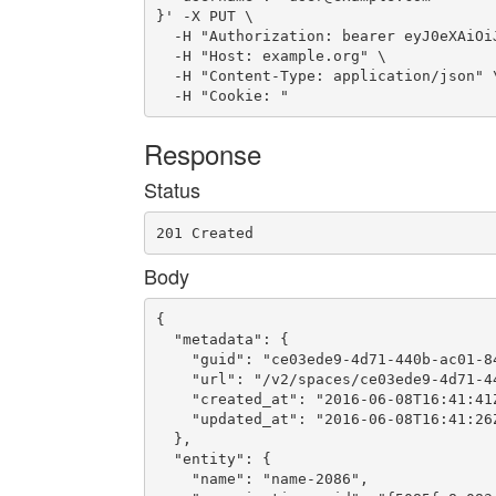
}' -X PUT \

  -H "Authorization: bearer eyJ0eXAiOi
  -H "Host: example.org" \

  -H "Content-Type: application/json" \
  -H "Cookie: "
Response
Status
201 Created
Body
{

  "metadata": {

    "guid": "ce03ede9-4d71-440b-ac01-84
    "url": "/v2/spaces/ce03ede9-4d71-44
    "created_at": "2016-06-08T16:41:41Z
    "updated_at": "2016-06-08T16:41:26Z
  },

  "entity": {

    "name": "name-2086",
