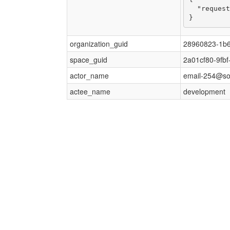
  "request
}
organization_guid
28960823-1b6
space_guid
2a01cf80-9fb
actor_name
email-254@s
actee_name
development