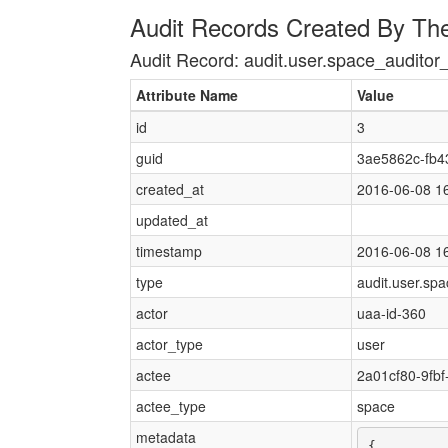
Audit Records Created By Th
Audit Record: audit.user.space_auditor
Attribute Name
Value
id
3
guid
3ae5862c-fb4
created_at
2016-06-08 1
updated_at
timestamp
2016-06-08 1
type
audit.user.sp
actor
uaa-id-360
actor_type
user
actee
2a01cf80-9fb
actee_type
space
metadata
{
