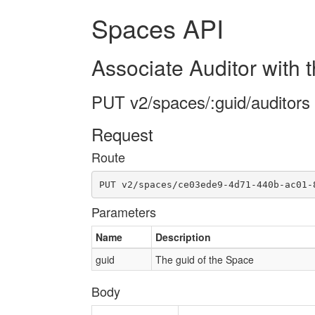
Spaces API
Associate Auditor with
PUT v2/spaces/:guid/auditors
Request
Route
PUT v2/spaces/ce03ede9-4d71-440b-ac01-
Parameters
Name
Description
guid
The guid of the Space
Body