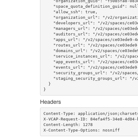
    "organization_guid": "f5085fa8-083e
    "space_quota_definition_guid": null
    "allow_ssh": true,

    "organization_url": "/v2/organizat
    "developers_url": "/v2/spaces/ce03
    "managers_url": "/v2/spaces/ce03ed
    "auditors_url": "/v2/spaces/ce03ed
    "apps_url": "/v2/spaces/ce03ede9-4
    "routes_url": "/v2/spaces/ce03ede9
    "domains_url": "/v2/spaces/ce03ede
    "service_instances_url": "/v2/spac
    "app_events_url": "/v2/spaces/ce03
    "events_url": "/v2/spaces/ce03ede9
    "security_groups_url": "/v2/spaces
    "staging_security_groups_url": "/v
  }

}
Headers
Content-Type: application/json;charset=
X-VCAP-Request-ID: 84efa4f5-34e8-4d04-b
Content-Length: 1278

X-Content-Type-Options: nosniff