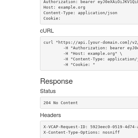
Authorization: bearer eyJ0eXAiOiJKV1Qi
Host: example.org

Content-Type: application/json

Cookie: 
cURL
curl "https://api.[your-domain.com]/v2
	-H "Authorization: bearer eyJ0eXAiOiJKV1QiLCJhbGciOiJIUzI1NiJ9.eyJ1c2VyX2lkIjoidWFhLWlkLTM1OSIsImVtYWlsIjoiZW1haWwtMjUzQHNvbWVkb21haW4uY29tIiwic2NvcGUiOlsiY2xvdWRfY29udHJvbGxlci5hZG1pbiJdLCJhdWQiOlsiY2xvdWRfY29udHJvbGxlciJdLCJleHAiOjE0NjYwMDg5MDB9.jeyyotVyOPWc-JiYpRXsyIa1uVky_SW4tNbPuvy0Sus" \

	-H "Host: example.org" \

	-H "Content-Type: application/json" \

	-H "Cookie: "
Response
Status
204 No Content
Headers
X-VCAP-Request-ID: 5923eec0-0519-4d74-a
X-Content-Type-Options: nosniff