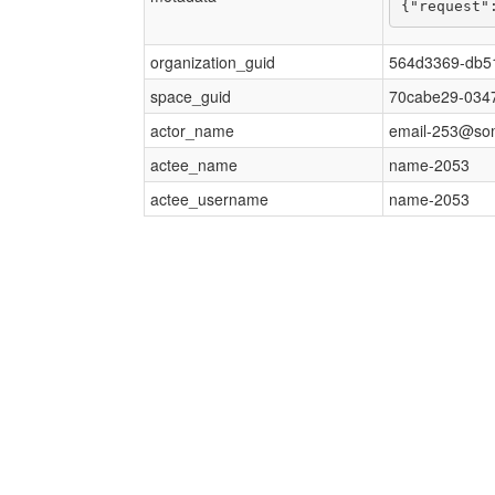
{"request"
organization_guid
564d3369-db5
space_guid
70cabe29-0347
actor_name
email-253@so
actee_name
name-2053
actee_username
name-2053