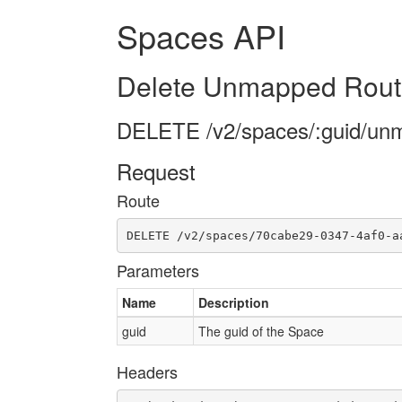
Spaces API
Delete Unmapped Rout
DELETE /v2/spaces/:guid/un
Request
Route
DELETE /v2/spaces/70cabe29-0347-4af0-a
Parameters
Name
Description
guid
The guid of the Space
Headers