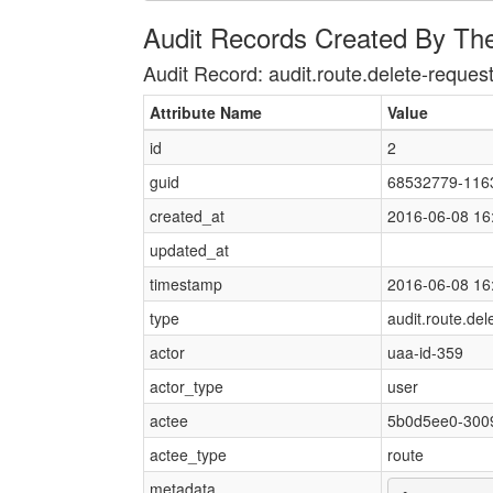
Audit Records Created By Th
Audit Record: audit.route.delete-reques
Attribute Name
Value
id
2
guid
68532779-116
created_at
2016-06-08 16
updated_at
timestamp
2016-06-08 16
type
audit.route.del
actor
uaa-id-359
actor_type
user
actee
5b0d5ee0-300
actee_type
route
metadata