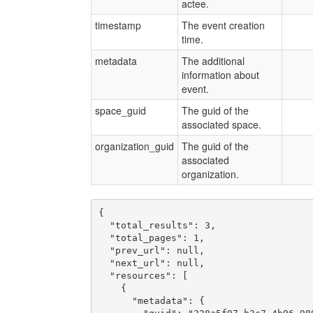
actee.
timestamp
The event creation
time.
metadata
The additional
information about
event.
space_guid
The guid of the
associated space.
organization_guid
The guid of the
associated
organization.
{

  "total_results": 3,

  "total_pages": 1,

  "prev_url": null,

  "next_url": null,

  "resources": [

    {

      "metadata": {
