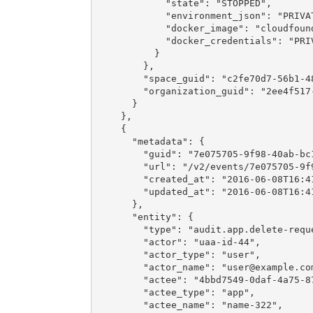
            "state": "STOPPED",

            "environment_json": "PRIVAT
            "docker_image": "cloudfound
            "docker_credentials": "PRIV
          }

        },

        "space_guid": "c2fe70d7-56b1-48
        "organization_guid": "2ee4f517-
      }

    },

    {

      "metadata": {

        "guid": "7e075705-9f98-40ab-bc1
        "url": "/v2/events/7e075705-9f9
        "created_at": "2016-06-08T16:41
        "updated_at": "2016-06-08T16:41
      },

      "entity": {

        "type": "audit.app.delete-reque
        "actor": "uaa-id-44",

        "actor_type": "user",

        "actor_name": "
user@example.co
        "actee": "4bbd7549-0daf-4a75-87
        "actee_type": "app",

        "actee_name": "name-322",
