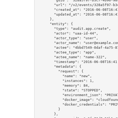
        "guid": "328a5f97-b3c7-4b96-989
        "url": "/v2/events/328a5f97-b3c
        "created_at": "2016-06-08T16:41
        "updated_at": "2016-06-08T16:41
      },

      "entity": {

        "type": "audit.app.create",

        "actor": "uaa-id-44",

        "actor_type": "user",

        "actor_name": "
user@example.co
        "actee": "4bbd7549-0daf-4a75-87
        "actee_type": "app",

        "actee_name": "name-322",

        "timestamp": "2016-06-08T16:41:
        "metadata": {

          "request": {

            "name": "new",

            "instances": 1,

            "memory": 84,

            "state": "STOPPED",

            "environment_json": "PRIVAT
            "docker_image": "cloudfound
            "docker_credentials": "PRIV
          }

        },
