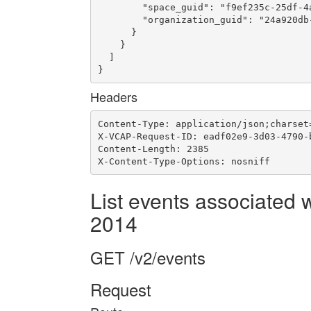
        "space_guid": "f9ef235c-25df-4a
        "organization_guid": "24a920db-
      }

    }

  ]

}
Headers
Content-Type: application/json;charset=
X-VCAP-Request-ID: eadf02e9-3d03-4790-b
Content-Length: 2385

X-Content-Type-Options: nosniff
List events associated 
2014
GET /v2/events
Request