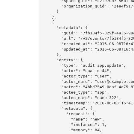
        "space_guid": "c2fe70d7-56b1-48
        "organization_guid": "2ee4f517-
      }

    },

    {

      "metadata": {

        "guid": "7fb184f5-329f-4436-98a
        "url": "/v2/events/7fb184f5-329
        "created_at": "2016-06-08T16:41
        "updated_at": "2016-06-08T16:41
      },

      "entity": {

        "type": "audit.app.update",

        "actor": "uaa-id-44",

        "actor_type": "user",

        "actor_name": "
user@example.co
        "actee": "4bbd7549-0daf-4a75-87
        "actee_type": "app",

        "actee_name": "name-322",

        "timestamp": "2016-06-08T16:41:
        "metadata": {

          "request": {

            "name": "new",

            "instances": 1,

            "memory": 84,
