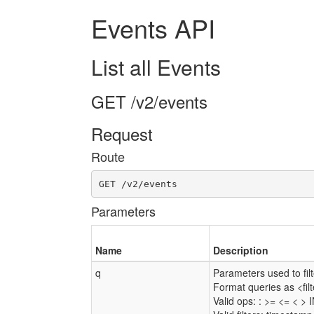
Events API
List all Events
GET /v2/events
Request
Route
GET /v2/events
Parameters
Name
Description
q
Parameters used to filte
Format queries as <fi
Valid ops: : >= <= < > 