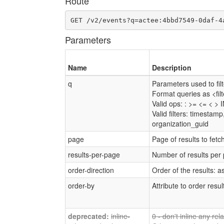
Route
GET /v2/events?q=actee:4bbd7549-0daf-4
Parameters
Name
Description
q
Parameters used to filte
Format queries as <fi
Valid ops: : >= <= < > 
Valid filters: timestam
organization_guid
page
Page of results to fetc
results-per-page
Number of results per
order-direction
Order of the results: a
order-by
Attribute to order resul
inline-
0 - don't inline any re