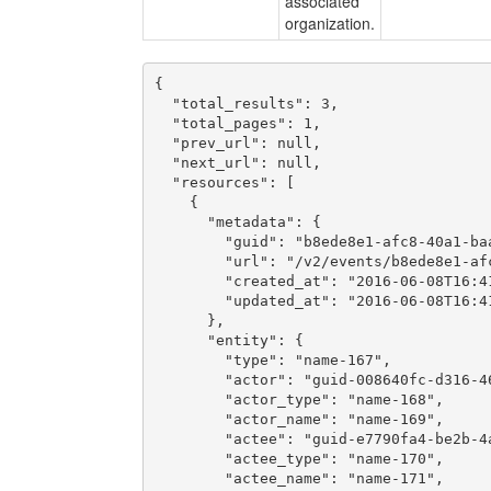
associated
organization.
{

  "total_results": 3,

  "total_pages": 1,

  "prev_url": null,

  "next_url": null,

  "resources": [

    {

      "metadata": {

        "guid": "b8ede8e1-afc8-40a1-baa
        "url": "/v2/events/b8ede8e1-afc
        "created_at": "2016-06-08T16:41
        "updated_at": "2016-06-08T16:41
      },

      "entity": {

        "type": "name-167",

        "actor": "guid-008640fc-d316-46
        "actor_type": "name-168",

        "actor_name": "name-169",

        "actee": "guid-e7790fa4-be2b-4a
        "actee_type": "name-170",

        "actee_name": "name-171",
