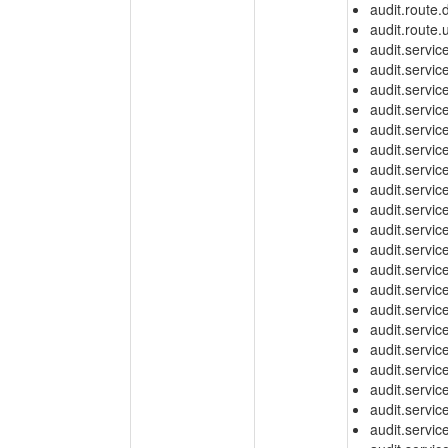
audit.route.
audit.route.
audit.servic
audit.servic
audit.servic
audit.servic
audit.servic
audit.servic
audit.servic
audit.servi
audit.servic
audit.servic
audit.servic
audit.servic
audit.servic
audit.servic
audit.servi
audit.servi
audit.servi
audit.servic
audit.servic
audit.servic