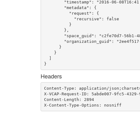
        "timestamp": "2016-06-08T16:41:
        "metadata": {

          "request": {

            "recursive": false

          }

        },

        "space_guid": "c2fe70d7-56b1-48
        "organization_guid": "2ee4f517-
      }

    }

  ]

}
Headers
Content-Type: application/json;charset=
X-VCAP-Request-ID: 5abde007-9fc5-4329-9
Content-Length: 2894

X-Content-Type-Options: nosniff