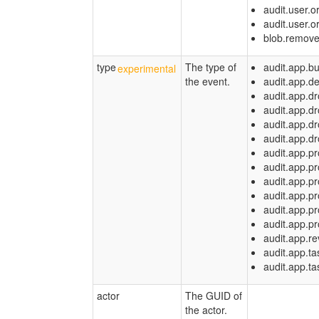
audit.user.
audit.user.
blob.remov
type
The type of
audit.app.bu
the event.
audit.app.d
audit.app.dr
audit.app.dr
audit.app.d
audit.app.dr
audit.app.p
audit.app.p
audit.app.pr
audit.app.p
audit.app.p
audit.app.p
audit.app.re
audit.app.ta
audit.app.ta
actor
The GUID of
the actor.