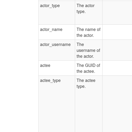
actor_type
The actor
type.
actor_name
The name of
the actor.
actor_username
The
username of
the actor.
actee
The GUID of
the actee.
actee_type
The actee
type.