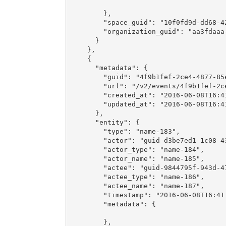
        },

        "space_guid": "10f0fd9d-dd68-42
        "organization_guid": "aa3fdaaa-
      }

    },

    {

      "metadata": {

        "guid": "4f9b1fef-2ce4-4877-85e
        "url": "/v2/events/4f9b1fef-2ce
        "created_at": "2016-06-08T16:41
        "updated_at": "2016-06-08T16:41
      },

      "entity": {

        "type": "name-183",

        "actor": "guid-d3be7ed1-1c08-43
        "actor_type": "name-184",

        "actor_name": "name-185",

        "actee": "guid-9844795f-943d-47
        "actee_type": "name-186",

        "actee_name": "name-187",

        "timestamp": "2016-06-08T16:41:
        "metadata": {

        },
