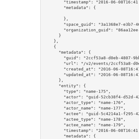
        "timestamp": "2016-06-08T16:41:
        "metadata": {

        },

        "space_guid": "3a1368e7-e3b7-46
        "organization_guid": "86aa12ee-
      }

    },

    {

      "metadata": {

        "guid": "2ccf53a8-d0eb-4807-9bb
        "url": "/v2/events/2ccf53a8-d0e
        "created_at": "2016-06-08T16:41
        "updated_at": "2016-06-08T16:41
      },

      "entity": {

        "type": "name-175",

        "actor": "guid-52cb38f4-d52d-42
        "actor_type": "name-176",

        "actor_name": "name-177",

        "actee": "guid-5c4214a1-f295-42
        "actee_type": "name-178",

        "actee_name": "name-179",

        "timestamp": "2016-06-08T16:41:
        "metadata": {
