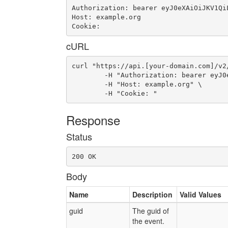
Authorization: bearer eyJ0eXAiOiJKV1Qi
Host: example.org

Cookie: 
cURL
curl "https://api.[your-domain.com]/v2/
	-H "Authorization: bearer eyJ0eXAiOiJKV1QiLCJhbGciOiJIUzI1NiJ9.eyJ1c2VyX2lkIjoidWFhLWlkLTM2IiwiZW1haWwiOiJlbWFpbC0zMUBzb21lZG9tYWluLmNvbSIsInNjb3BlIjpbImNsb3VkX2NvbnRyb2xsZXIuYWRtaW4iXSwiYXVkIjpbImNsb3VkX2NvbnRyb2xsZXIiXSwiZXhwIjoxNDY2MDA4ODgzfQ.mlJWB09dxc0WyknW6JvygsC5UtSph8tJvsq0OZ3-nqM" \

	-H "Host: example.org" \

	-H "Cookie: "
Response
Status
200 OK
Body
Name
Description
Valid Values
guid
The guid of
the event.