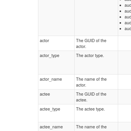
aud
aud
aud
aud
aud
actor
The GUID of the
actor.
actor_type
The actor type.
actor_name
The name of the
actor.
actee
The GUID of the
actee.
actee_type
The actee type.
actee_name
The name of the