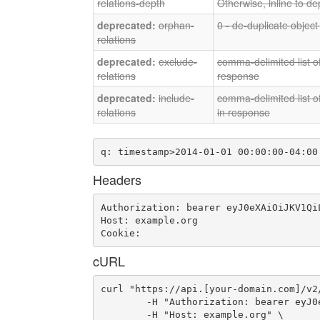
relations-depth
Otherwise, inline to de
orphan-
0 - de-duplicate object
relations
exclude-
comma-delimited list of
relations
response
include-
comma-delimited list of
relations
in response
q: timestamp>2014-01-01 00:00:00-04:00
Headers
Authorization: bearer eyJ0eXAiOiJKV1Qi
Host: example.org

Cookie: 
cURL
curl "https://api.[your-domain.com]/v2
	-H "Authorization: bearer eyJ0eXAiOiJKV1QiLCJhbGciOiJIUzI1NiJ9.eyJ1c2VyX2lkIjoidWFhLWlkLTQ1IiwiZW1haWwiOiJlbWFpbC0zNkBzb21lZG9tYWluLmNvbSIsInNjb3BlIjpbImNsb3VkX2NvbnRyb2xsZXIuYWRtaW4iXSwiYXVkIjpbImNsb3VkX2NvbnRyb2xsZXIiXSwiZXhwIjoxNDY2MDA4ODgzfQ.IapdkwqITVKvA3XDLzLxmaXWG94IGQf_d-BjohZ5AiY" \

	-H "Host: example.org" \
