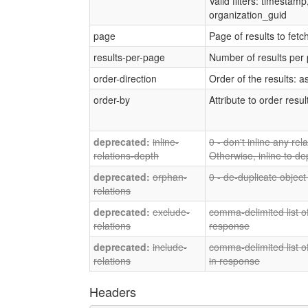
Valid filters: timestam
organization_guid
page
Page of results to fetc
results-per-page
Number of results per
order-direction
Order of the results: a
order-by
Attribute to order resul
inline-
0 - don't inline any re
relations-depth
Otherwise, inline to de
orphan-
0 - de-duplicate object
relations
exclude-
comma-delimited list of
relations
response
include-
comma-delimited list of
relations
in response
Headers