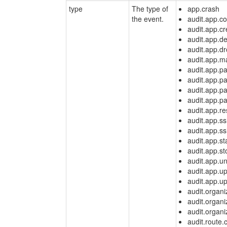
type
The type of
app.crash
the event.
audit.app.co
audit.app.cr
audit.app.de
audit.app.d
audit.app.m
audit.app.p
audit.app.p
audit.app.p
audit.app.p
audit.app.r
audit.app.s
audit.app.s
audit.app.st
audit.app.st
audit.app.u
audit.app.u
audit.app.up
audit.organi
audit.organi
audit.organi
audit.route.