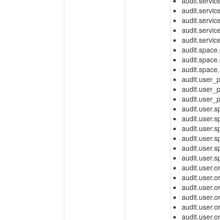
audit.servic
audit.servi
audit.service
audit.service
audit.servic
audit.space.
audit.space.
audit.space
audit.user_
audit.user_
audit.user_
audit.user.
audit.user.
audit.user
audit.user
audit.user.
audit.user.
audit.user.o
audit.user.
audit.user.
audit.user.
audit.user.
audit.user.