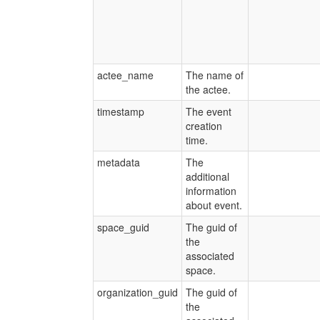
actee_name
The name of
the actee.
timestamp
The event
creation
time.
metadata
The
additional
information
about event.
space_guid
The guid of
the
associated
space.
organization_guid
The guid of
the