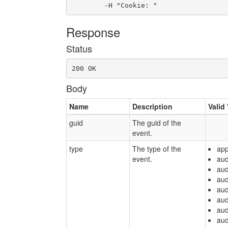
	-H "Cookie: "
Response
Status
200 OK
Body
Name
Description
Valid
guid
The guid of the
event.
type
The type of the
app
event.
aud
aud
aud
aud
aud
aud
aud