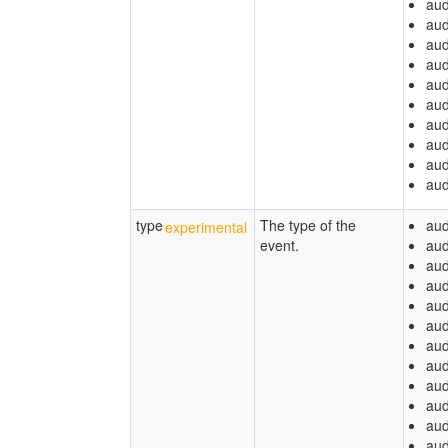
aud
aud
aud
aud
aud
aud
aud
aud
aud
aud
type
The type of the
aud
event.
aud
aud
aud
aud
aud
aud
aud
aud
aud
aud
aud