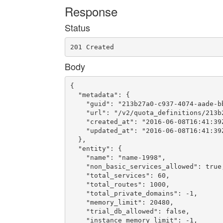
Response
Status
201 Created
Body
{

  "metadata": {

    "guid": "213b27a0-c937-4074-aade-bb
    "url": "/v2/quota_definitions/213b
    "created_at": "2016-06-08T16:41:39Z
    "updated_at": "2016-06-08T16:41:39Z
  },

  "entity": {

    "name": "name-1998",

    "non_basic_services_allowed": true,
    "total_services": 60,

    "total_routes": 1000,

    "total_private_domains": -1,

    "memory_limit": 20480,

    "trial_db_allowed": false,

    "instance_memory_limit": -1,
