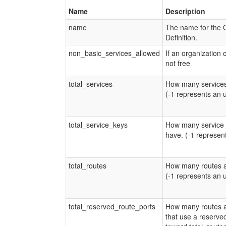
Name
Description
name
The name for the 
Definition.
non_basic_services_allowed
If an organization 
not free
total_services
How many services
(-1 represents an 
total_service_keys
How many service 
have. (-1 represen
total_routes
How many routes a
(-1 represents an 
total_reserved_route_ports
How many routes a
that use a reserve