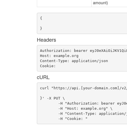
amount)
{

}
Headers
Authorization: bearer eyJ0eXAiOiJKV1Qi
Host: example.org

Content-Type: application/json

Cookie: 
cURL
curl "https://api.[your-domain.com]/v2
}' -X PUT \

	-H "Authorization: bearer eyJ0eXAiOiJKV1QiLCJhbGciOiJIUzI1NiJ9.eyJ1c2VyX2lkIjoidWFhLWlkLTMzMiIsImVtYWlsIjoiZW1haWwtMjI3QHNvbWVkb21haW4uY29tIiwic2NvcGUiOlsiY2xvdWRfY29udHJvbGxlci5hZG1pbiJdLCJhdWQiOlsiY2xvdWRfY29udHJvbGxlciJdLCJleHAiOjE0NjYwMDg4OTl9.cNl6syslTs86UeaDxvmUS-oiS_FyyZvg9kMPpzJ-M1Q" \

	-H "Host: example.org" \

	-H "Content-Type: application/json" \

	-H "Cookie: "