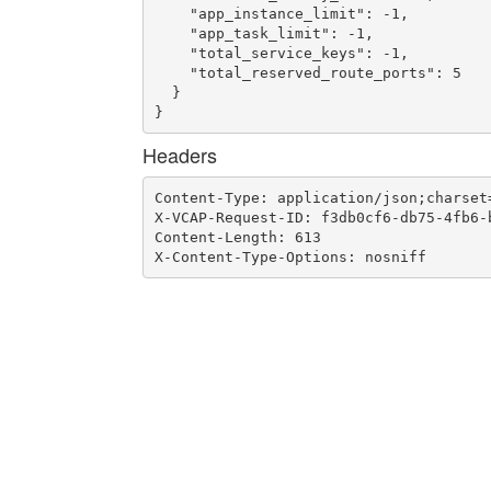
    "app_instance_limit": -1,

    "app_task_limit": -1,

    "total_service_keys": -1,

    "total_reserved_route_ports": 5

  }

}
Headers
Content-Type: application/json;charset=
X-VCAP-Request-ID: f3db0cf6-db75-4fb6-b
Content-Length: 613

X-Content-Type-Options: nosniff