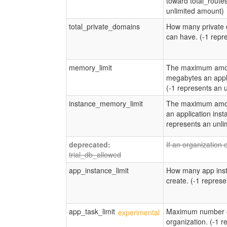
toward total_routes
unlimited amount)
total_private_domains
How many private 
can have. (-1 repr
memory_limit
The maximum amou
megabytes an appli
(-1 represents an 
instance_memory_limit
The maximum amou
an application inst
represents an unli
If an organization 
trial_db_allowed
app_instance_limit
How many app inst
create. (-1 repres
app_task_limit
Maximum number of
organization. (-1 r