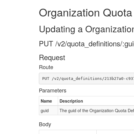
Organization Quota 
Updating a Organization
PUT /v2/quota_definitions/:gu
Request
Route
PUT /v2/quota_definitions/213b27a0-c93
Parameters
Name
Description
guid
The guid of the Organization Quota Defi
Body