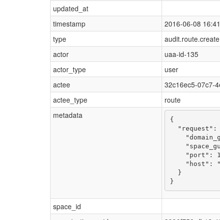
updated_at
timestamp
2016-06-08 16:4
type
audit.route.create
actor
uaa-id-135
actor_type
user
actee
32c16ec5-07c7-4
actee_type
route
metadata
{

  "request": 
    "domain_g
    "space_gu
    "port": 1
    "host": "
  }

}
space_id