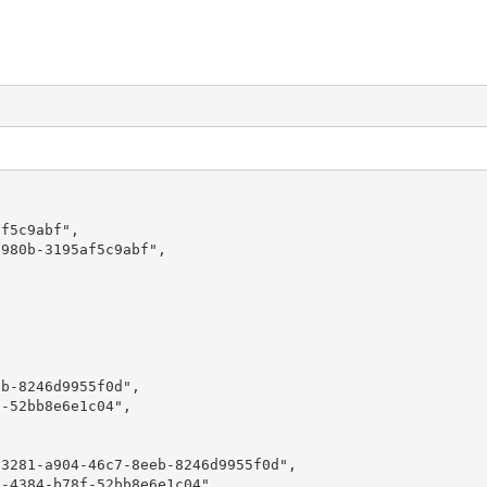
f5c9abf",

980b-3195af5c9abf",

b-8246d9955f0d",

-52bb8e6e1c04",

3281-a904-46c7-8eeb-8246d9955f0d",

-4384-b78f-52bb8e6e1c04",
