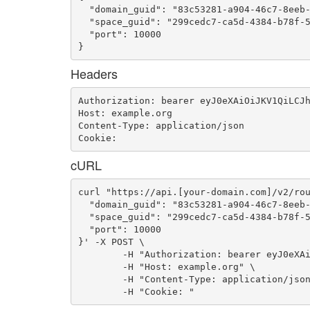
  "domain_guid": "83c53281-a904-46c7-8eeb-
  "space_guid": "299cedc7-ca5d-4384-b78f-5
  "port": 10000

}
Headers
Authorization: bearer eyJ0eXAiOiJKV1QiLCJh
Host: example.org

Content-Type: application/json

Cookie: 
cURL
curl "https://api.[your-domain.com]/v2/rou
  "domain_guid": "83c53281-a904-46c7-8eeb-
  "space_guid": "299cedc7-ca5d-4384-b78f-5
  "port": 10000

}' -X POST \

	-H "Authorization: bearer eyJ0eXAiOiJKV1QiLCJhbGciOiJIUzI1NiJ9.eyJ1c2VyX2lkIjoidWFhLWlkLTEzNSIsImVtYWlsIjoiZW1haWwtOTBAc29tZWRvbWFpbi5jb20iLCJzY29wZSI6WyJjbG91ZF9jb250cm9sbGVyLmFkbWluIl0sImF1ZCI6WyJjbG91ZF9jb250cm9sbGVyIl0sImV4cCI6MTQ2NjAwODg4OH0.RtMC1co7U_m2aeszr4I-Lz4N5KNvmxn5lukOFcJe9XA" \

	-H "Host: example.org" \

	-H "Content-Type: application/json" \

	-H "Cookie: "