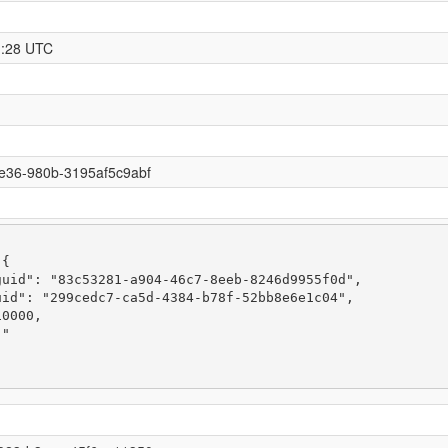
1:28 UTC
e36-980b-3195af5c9abf
{

uid": "83c53281-a904-46c7-8eeb-8246d9955f0d",

id": "299cedc7-ca5d-4384-b78f-52bb8e6e1c04",

0000,

"
