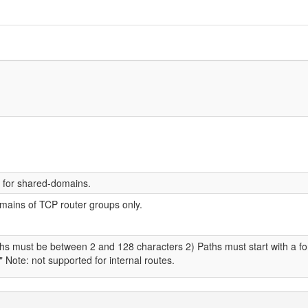
d for shared-domains.
omains of TCP router groups only.
aths must be between 2 and 128 characters 2) Paths must start with a f
" Note: not supported for internal routes.