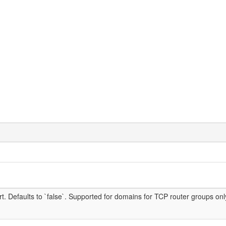
rt. Defaults to `false`. Supported for domains for TCP router groups o