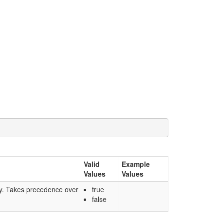
Valid
Example
Values
Values
nly. Takes precedence over
true
false