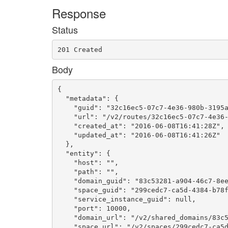
Response
Status
201 Created
Body
{

  "metadata": {

    "guid": "32c16ec5-07c7-4e36-980b-3195a
    "url": "/v2/routes/32c16ec5-07c7-4e36-
    "created_at": "2016-06-08T16:41:28Z",

    "updated_at": "2016-06-08T16:41:26Z"

  },

  "entity": {

    "host": "",

    "path": "",

    "domain_guid": "83c53281-a904-46c7-8ee
    "space_guid": "299cedc7-ca5d-4384-b78f
    "service_instance_guid": null,

    "port": 10000,

    "domain_url": "/v2/shared_domains/83c5
    "space_url": "/v2/spaces/299cedc7-ca5d