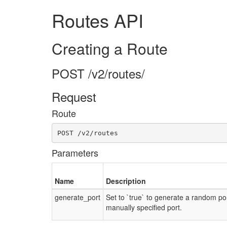
Routes API
Creating a Route
POST /v2/routes/
Request
Route
POST /v2/routes
Parameters
Name
Description
generate_port
Set to `true` to generate a random po
manually specified port.