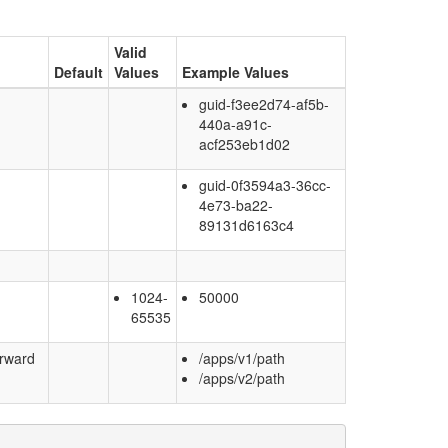
Valid
Default
Values
Example Values
guid-f3ee2d74-af5b-
440a-a91c-
acf253eb1d02
guid-0f3594a3-36cc-
4e73-ba22-
89131d6163c4
1024-
50000
65535
orward
/apps/v1/path
/apps/v2/path