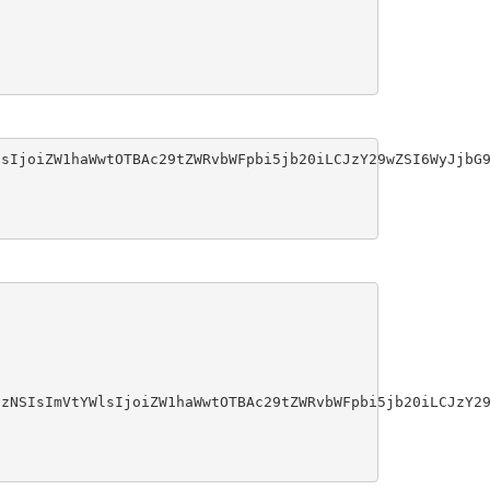
sIjoiZW1haWwtOTBAc29tZWRvbWFpbi5jb20iLCJzY29wZSI6WyJjbG9