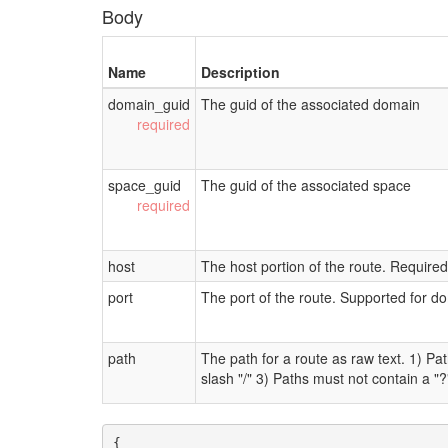
Body
Name
Description
domain_guid
The guid of the associated domain
space_guid
The guid of the associated space
host
The host portion of the route. Require
port
The port of the route. Supported for d
path
The path for a route as raw text. 1) P
slash "/" 3) Paths must not contain a "?
{
