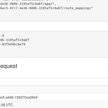
4e36-980b-3195af5c9abf/apps",

6ec5-07c7-4e36-980b-3195af5c9abf/route_mappings"

-8

0b-3195af5c9abf

-83f949bcbe79

Request
bc5-a496-193d70ca39e5
1:28 UTC