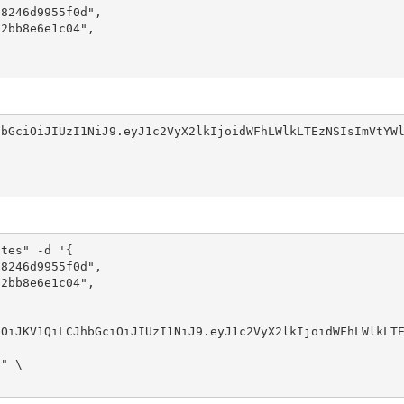
8246d9955f0d",

2bb8e6e1c04",

bGciOiJIUzI1NiJ9.eyJ1c2VyX2lkIjoidWFhLWlkLTEzNSIsImVtYWl
tes" -d '{

8246d9955f0d",

2bb8e6e1c04",
