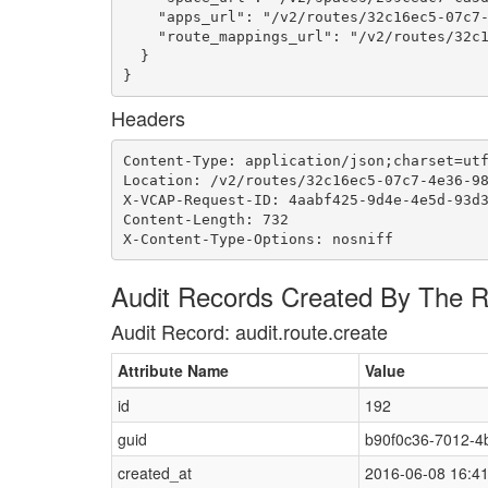
    "apps_url": "/v2/routes/32c16ec5-07c7-
    "route_mappings_url": "/v2/routes/32c1
  }

}
Headers
Content-Type: application/json;charset=utf
Location: /v2/routes/32c16ec5-07c7-4e36-98
X-VCAP-Request-ID: 4aabf425-9d4e-4e5d-93d3
Content-Length: 732

X-Content-Type-Options: nosniff
Audit Records Created By The 
Audit Record: audit.route.create
Attribute Name
Value
id
192
guid
b90f0c36-7012-4
created_at
2016-06-08 16:4