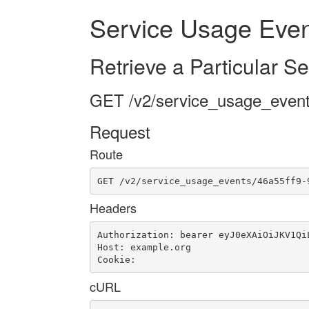
Service Usage Even
Retrieve a Particular S
GET /v2/service_usage_event
Request
Route
GET /v2/service_usage_events/46a55ff9-
Headers
Authorization: bearer eyJ0eXAiOiJKV1Qi
Host: example.org

Cookie: 
cURL