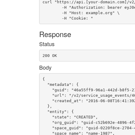
curl "https://api.[your-domain.com]/v2
	-H "Authorization: bearer eyJ0eXAiOiJKV1QiLCJhbGciOiJIUzI1NiJ9.eyJ1c2VyX2lkIjoidWFhLWlkLTMyOCIsImVtYWlsIjoiZW1haWwtMjIzQHNvbWVkb21haW4uY29tIiwic2NvcGUiOlsiY2xvdWRfY29udHJvbGxlci5hZG1pbiJdLCJhdWQiOlsiY2xvdWRfY29udHJvbGxlciJdLCJleHAiOjE0NjYwMDg4OTl9.5dyRkuI9orqtiMi3Zh2wv9LBgJIC7YA4D1Qg44WZUS8" \

	-H "Host: example.org" \

	-H "Cookie: "
Response
Status
200 OK
Body
{

  "metadata": {

    "guid": "46a55ff9-96a1-442d-b8f5-21
    "url": "/v2/service_usage_events/4
    "created_at": "2016-06-08T16:41:39Z
  },

  "entity": {

    "state": "CREATED",

    "org_guid": "guid-c52b692e-4896-4f2
    "space_guid": "guid-0220f8ce-2704-4
    "space_name": "name-1987",
