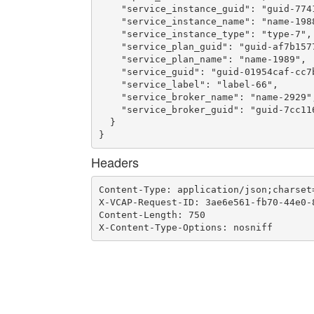
    "service_instance_guid": "guid-774
    "service_instance_name": "name-1988
    "service_instance_type": "type-7",

    "service_plan_guid": "guid-af7b157
    "service_plan_name": "name-1989",

    "service_guid": "guid-01954caf-cc7b
    "service_label": "label-66",

    "service_broker_name": "name-2929",
    "service_broker_guid": "guid-7cc11
  }

}
Headers
Content-Type: application/json;charset=
X-VCAP-Request-ID: 3ae6e561-fb70-44e0-8
Content-Length: 750

X-Content-Type-Options: nosniff