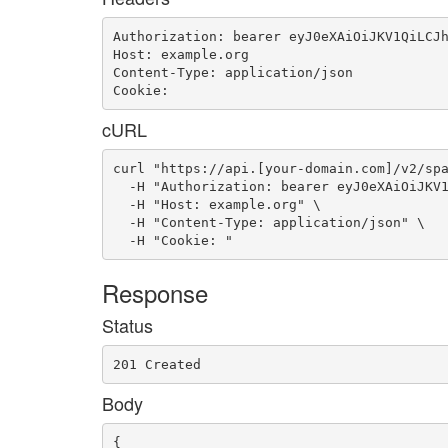
Authorization: bearer eyJ0eXAiOiJKV1QiLCJh
Host: example.org

Content-Type: application/json

Cookie: 
cURL
curl "https://api.[your-domain.com]/v2/spa
  -H "Authorization: bearer eyJ0eXAiOiJKV1
  -H "Host: example.org" \

  -H "Content-Type: application/json" \

  -H "Cookie: "
Response
Status
201 Created
Body
{
