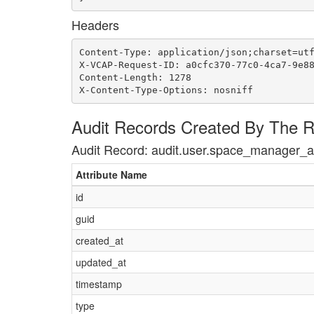
Headers
Content-Type: application/json;charset=utf
X-VCAP-Request-ID: a0cfc370-77c0-4ca7-9e88
Content-Length: 1278

X-Content-Type-Options: nosniff
Audit Records Created By The 
Audit Record: audit.user.space_manager_
Attribute Name
id
guid
created_at
updated_at
timestamp
type