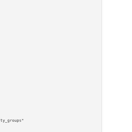
ty_groups"
