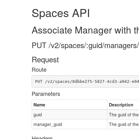
Spaces API
Associate Manager with 
PUT /v2/spaces/:guid/managers
Request
Route
PUT /v2/spaces/0dbbe275-5827-4cd3-a942-e9
Parameters
Name
Description
guid
The guid of th
manager_guid
The guid of th
Headers