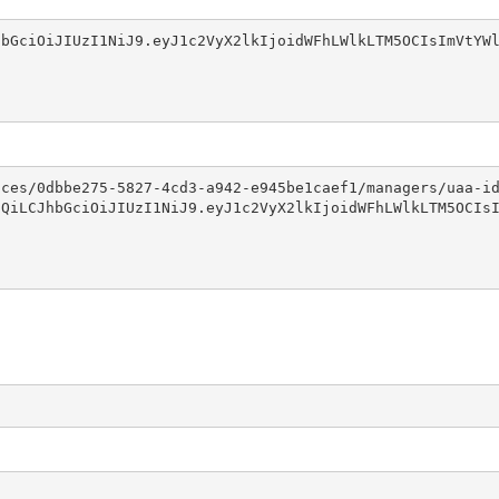
bGciOiJIUzI1NiJ9.eyJ1c2VyX2lkIjoidWFhLWlkLTM5OCIsImVtYWl
ces/0dbbe275-5827-4cd3-a942-e945be1caef1/managers/uaa-id
QiLCJhbGciOiJIUzI1NiJ9.eyJ1c2VyX2lkIjoidWFhLWlkLTM5OCIsI