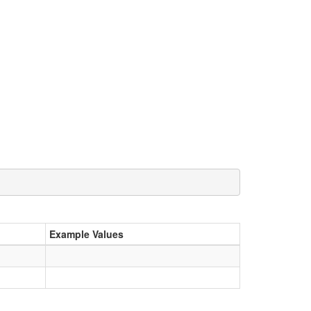
Example Values