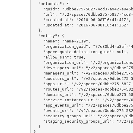
  "metadata": {

    "guid": "0dbbe275-5827-4cd3-a942-e945b
    "url": "/v2/spaces/0dbbe275-5827-4cd3-
    "created_at": "2016-06-08T16:41:41Z",

    "updated_at": "2016-06-08T16:41:26Z"

  },

  "entity": {

    "name": "name-2119",

    "organization_guid": "77e30bd4-a3af-44
    "space_quota_definition_guid": null,

    "allow_ssh": true,

    "organization_url": "/v2/organizations
    "developers_url": "/v2/spaces/0dbbe275
    "managers_url": "/v2/spaces/0dbbe275-5
    "auditors_url": "/v2/spaces/0dbbe275-5
    "apps_url": "/v2/spaces/0dbbe275-5827-
    "routes_url": "/v2/spaces/0dbbe275-582
    "domains_url": "/v2/spaces/0dbbe275-58
    "service_instances_url": "/v2/spaces/0
    "app_events_url": "/v2/spaces/0dbbe275
    "events_url": "/v2/spaces/0dbbe275-582
    "security_groups_url": "/v2/spaces/0db
    "staging_security_groups_url": "/v2/sp
  }

}