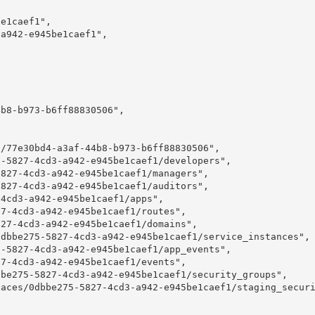
e1caef1",

a942-e945be1caef1",

b8-b973-b6ff88830506",

/77e30bd4-a3af-44b8-b973-b6ff88830506",

-5827-4cd3-a942-e945be1caef1/developers",

827-4cd3-a942-e945be1caef1/managers",

827-4cd3-a942-e945be1caef1/auditors",

4cd3-a942-e945be1caef1/apps",

7-4cd3-a942-e945be1caef1/routes",

27-4cd3-a942-e945be1caef1/domains",

dbbe275-5827-4cd3-a942-e945be1caef1/service_instances",

-5827-4cd3-a942-e945be1caef1/app_events",

7-4cd3-a942-e945be1caef1/events",

be275-5827-4cd3-a942-e945be1caef1/security_groups",

aces/0dbbe275-5827-4cd3-a942-e945be1caef1/staging_securi