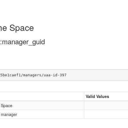
the Space
/:manager_guid
45be1caef1/managers/uaa-id-397
Valid Values
e Space
e manager