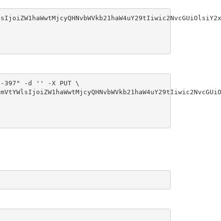
sIjoiZW1haWwtMjcyQHNvbWVkb21haW4uY29tIiwic2NvcGUiOlsiY2x
-397" -d '' -X PUT \

mVtYWlsIjoiZW1haWwtMjcyQHNvbWVkb21haW4uY29tIiwic2NvcGUiO