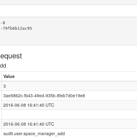
-8

-79fb6b12ac95

Request
add
Value
3
3ae5862c-fb43-49ed-935b-8feb7d0e19e8
2016-06-08 16:41:40 UTC
2016-06-08 16:41:40 UTC
audit.user.space_manager_add