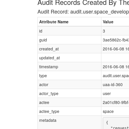
Audit Records Created By Th
Audit Record: audit.user.space_devel
Attribute Name
Value
id
3
guid
3ae5862c-fb4
created_at
2016-06-08 1
updated_at
timestamp
2016-06-08 1
type
audit.user.sp
actor
uaa-id-360
actor_type
user
actee
2a01cf80-9fb
actee_type
space
metadata
{

  "request