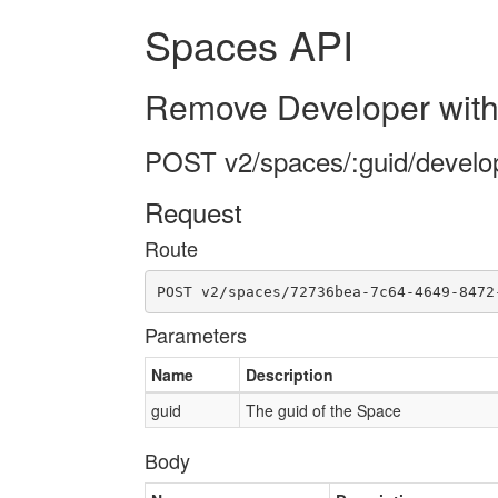
Spaces API
Remove Developer with
POST v2/spaces/:guid/develo
Request
Route
POST v2/spaces/72736bea-7c64-4649-8472
Parameters
Name
Description
guid
The guid of the Space
Body